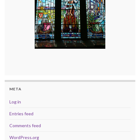
META
Log in
Entries feed
Comments feed
WordPress.org