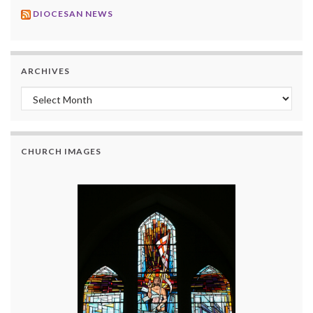
DIOCESAN NEWS
ARCHIVES
Archives
CHURCH IMAGES