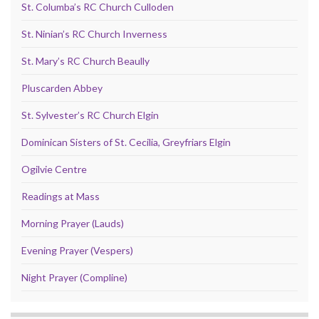
St. Columba’s RC Church Culloden
St. Ninian’s RC Church Inverness
St. Mary’s RC Church Beaully
Pluscarden Abbey
St. Sylvester’s RC Church Elgin
Dominican Sisters of St. Cecilia, Greyfriars Elgin
Ogilvie Centre
Readings at Mass
Morning Prayer (Lauds)
Evening Prayer (Vespers)
Night Prayer (Compline)