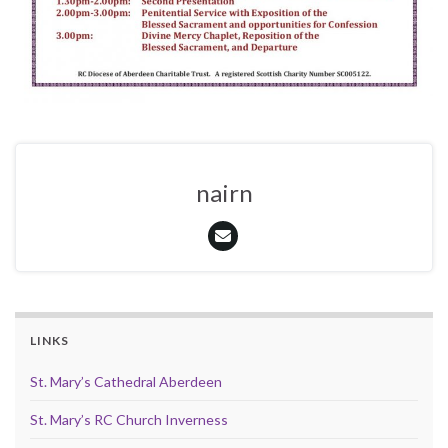
nairn
LINKS
St. Mary’s Cathedral Aberdeen
St. Mary’s RC Church Inverness