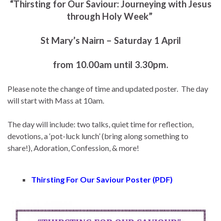
“Thirsting for Our Saviour: Journeying with Jesus
through Holy Week”
St Mary’s Nairn – Saturday 1 April
from 10.00am until 3.30pm.
Please note the change of time and updated poster. The day
will start with Mass at 10am.
The day will include: two talks, quiet time for reflection,
devotions, a ‘pot-luck lunch’ (bring along something to
share!), Adoration, Confession, & more!
Thirsting For Our Saviour Poster (PDF)