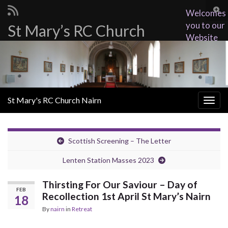
Togg
Welcomes
sear
you to our
St Mary’s RC Church
Search for:
for
Website
St Mary's RC Church Nairn
Togg
navig
Scottish Screening – The Letter
Lenten Station Masses 2023
Thirsting For Our Saviour – Day of
FEB
Recollection 1st April St Mary’s Nairn
18
By
nairn
in
Retreat