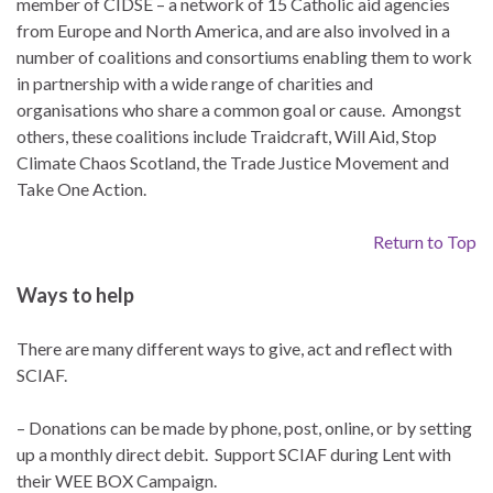
member of CIDSE – a network of 15 Catholic aid agencies
from Europe and North America, and are also involved in a
number of coalitions and consortiums enabling them to work
in partnership with a wide range of charities and
organisations who share a common goal or cause. Amongst
others, these coalitions include Traidcraft, Will Aid, Stop
Climate Chaos Scotland, the Trade Justice Movement and
Take One Action.
Return to Top
Ways to help
There are many different ways to give, act and reflect with
SCIAF.
– Donations can be made by phone, post, online, or by setting
up a monthly direct debit. Support SCIAF during Lent with
their WEE BOX Campaign.