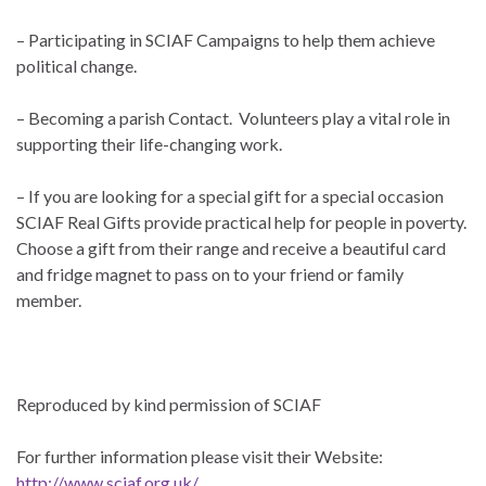
– Participating in SCIAF Campaigns to help them achieve
political change.
– Becoming a parish Contact. Volunteers play a vital role in
supporting their life-changing work.
– If you are looking for a special gift for a special occasion
SCIAF Real Gifts provide practical help for people in poverty.
Choose a gift from their range and receive a beautiful card
and fridge magnet to pass on to your friend or family
member.
Reproduced by kind permission of SCIAF
For further information please visit their Website:
http://www.sciaf.org.uk/