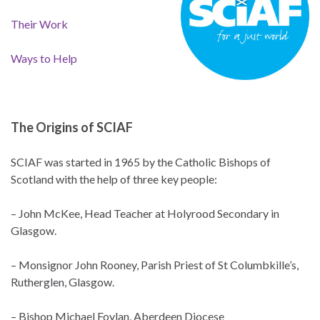
Their Work
Ways to Help
The Origins of SCIAF
SCIAF was started in 1965 by the Catholic Bishops of
Scotland with the help of three key people:
– John McKee, Head Teacher at Holyrood Secondary in
Glasgow.
– Monsignor John Rooney, Parish Priest of St Columbkille’s,
Rutherglen, Glasgow.
– Bishop Michael Foylan, Aberdeen Diocese