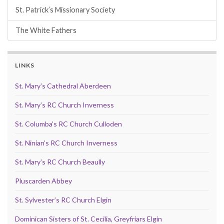
St. Patrick’s Missionary Society
The White Fathers
LINKS
St. Mary’s Cathedral Aberdeen
St. Mary’s RC Church Inverness
St. Columba’s RC Church Culloden
St. Ninian’s RC Church Inverness
St. Mary’s RC Church Beaully
Pluscarden Abbey
St. Sylvester’s RC Church Elgin
Dominican Sisters of St. Cecilia, Greyfriars Elgin