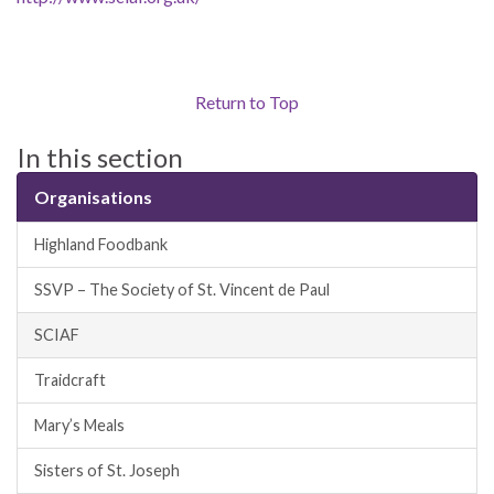
Return to Top
In this section
Organisations
Highland Foodbank
SSVP – The Society of St. Vincent de Paul
SCIAF
Traidcraft
Mary’s Meals
Sisters of St. Joseph