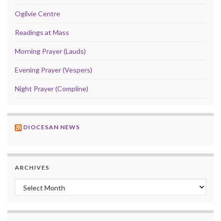
Ogilvie Centre
Readings at Mass
Morning Prayer (Lauds)
Evening Prayer (Vespers)
Night Prayer (Compline)
DIOCESAN NEWS
ARCHIVES
Archives