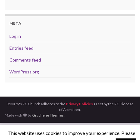
META
Log in
Entries feed
Comments feed
WordPress.org
St Mary's RC Church adheres to the
Privacy Policies
as set by the RC Diocese
of Aberdeen.
Made with
by
Graphene Themes
.
This website uses cookies to improve your experience. Please