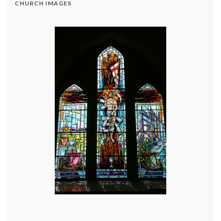
CHURCH IMAGES