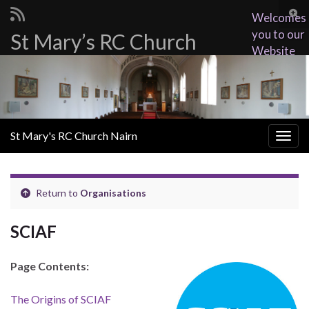
Togg
Welcomes
sear
you to our
St Mary’s RC Church
Search for:
for
Website
St Mary's RC Church Nairn
Togg
navig
Return to
Organisations
SCIAF
Page Contents:
The Origins of SCIAF