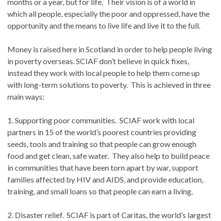
months or a year, but for life. Their vision is of a world in
which all people, especially the poor and oppressed, have the
opportunity and the means to live life and live it to the full.
Money is raised here in Scotland in order to help people living
in poverty overseas. SCIAF don’t believe in quick fixes,
instead they work with local people to help them come up
with long-term solutions to poverty. This is achieved in three
main ways:
1. Supporting poor communities. SCIAF work with local
partners in 15 of the world’s poorest countries providing
seeds, tools and training so that people can grow enough
food and get clean, safe water. They also help to build peace
in communities that have been torn apart by war, support
families affected by HIV and AIDS, and provide education,
training, and small loans so that people can earn a living.
2. Disaster relief. SCIAF is part of Caritas, the world’s largest