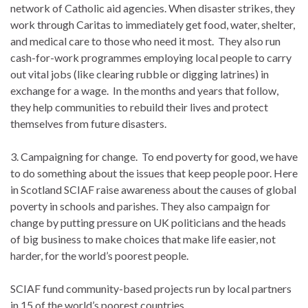
network of Catholic aid agencies. When disaster strikes, they
work through Caritas to immediately get food, water, shelter,
and medical care to those who need it most. They also run
cash-for-work programmes employing local people to carry
out vital jobs (like clearing rubble or digging latrines) in
exchange for a wage. In the months and years that follow,
they help communities to rebuild their lives and protect
themselves from future disasters.
3. Campaigning for change. To end poverty for good, we have
to do something about the issues that keep people poor. Here
in Scotland SCIAF raise awareness about the causes of global
poverty in schools and parishes. They also campaign for
change by putting pressure on UK politicians and the heads
of big business to make choices that make life easier, not
harder, for the world’s poorest people.
SCIAF fund community-based projects run by local partners
in 15 of the world’s poorest countries.