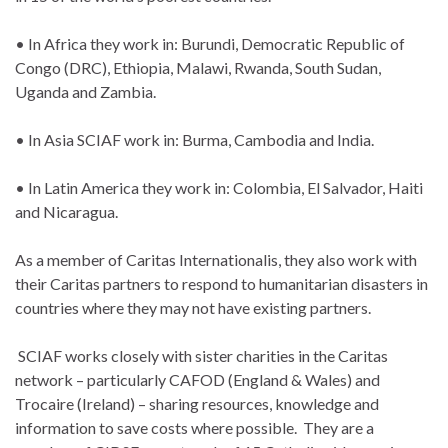
• In Africa they work in: Burundi, Democratic Republic of
Congo (DRC), Ethiopia, Malawi, Rwanda, South Sudan,
Uganda and Zambia.
• In Asia SCIAF work in: Burma, Cambodia and India.
• In Latin America they work in: Colombia, El Salvador, Haiti
and Nicaragua.
As a member of Caritas Internationalis, they also work with
their Caritas partners to respond to humanitarian disasters in
countries where they may not have existing partners.
SCIAF works closely with sister charities in the Caritas
network – particularly CAFOD (England & Wales) and
Trocaire (Ireland) – sharing resources, knowledge and
information to save costs where possible. They are a