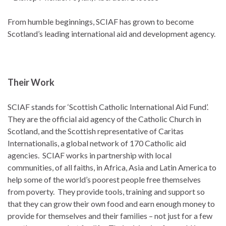
From humble beginnings, SCIAF has grown to become
Scotland’s leading international aid and development agency.
Their Work
SCIAF stands for ‘Scottish Catholic International Aid Fund’.
They are the official aid agency of the Catholic Church in
Scotland, and the Scottish representative of Caritas
Internationalis, a global network of 170 Catholic aid
agencies. SCIAF works in partnership with local
communities, of all faiths, in Africa, Asia and Latin America to
help some of the world’s poorest people free themselves
from poverty. They provide tools, training and support so
that they can grow their own food and earn enough money to
provide for themselves and their families – not just for a few