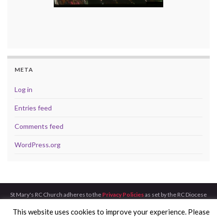
META
Log in
Entries feed
Comments feed
WordPress.org
St Mary's RC Church adheres to the
Privacy Policies
as set by the RC Diocese
of Aberdeen.
This website uses cookies to improve your experience. Please
Made with
by
Graphene Themes
.