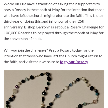
World on Fire have a tradition of asking their supporters to
pray a Rosary in the month of May for the intention that those
who have left the church might return to the faith. This is their
third year of doing this, and in honour of their 25th
anniversary, Bishop Barron has set out a Rosary Challenge for
100,000 Rosaries
to be prayed through the month of May for
the conversion of souls.
Will you join the challenge? Pray a Rosary today for the
intention that those who have left the Church might return to
the faith, and visit their website to
log your Rosary