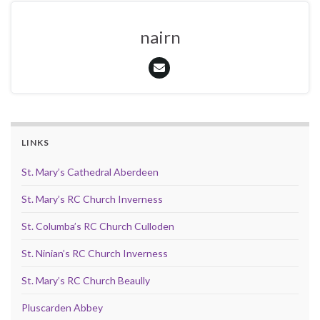
nairn
LINKS
St. Mary’s Cathedral Aberdeen
St. Mary’s RC Church Inverness
St. Columba’s RC Church Culloden
St. Ninian’s RC Church Inverness
St. Mary’s RC Church Beaully
Pluscarden Abbey