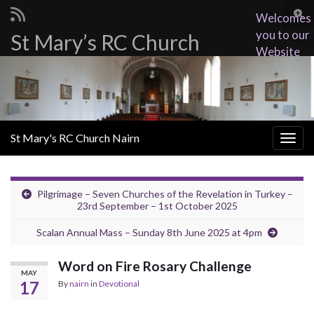
Togg
Welcomes
sear
you to our
St Mary’s RC Church
Search for:
for
Website
St Mary's RC Church Nairn
Togg
navig
Pilgrimage – Seven Churches of the Revelation in Turkey –
23rd September – 1st October 2025
Scalan Annual Mass – Sunday 8th June 2025 at 4pm
Word on Fire Rosary Challenge
MAY
17
By
nairn
in
Devotional