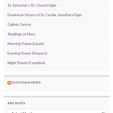
St. Sylvester’s RC Church Elgin
Dominican Sisters of St. Cecilia, Greyfriars Elgin
Ogilvie Centre
Readings at Mass
Morning Prayer (Lauds)
Evening Prayer (Vespers)
Night Prayer (Compline)
DIOCESAN NEWS
ARCHIVES
Archives