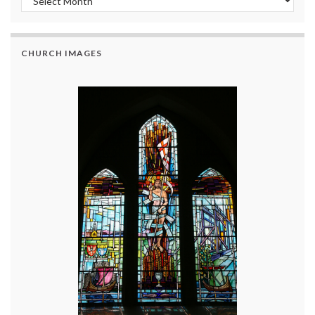
CHURCH IMAGES