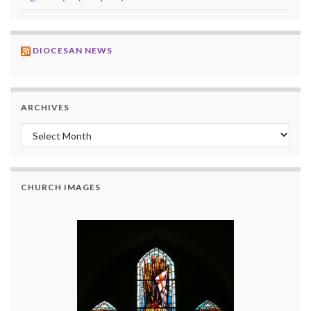
DIOCESAN NEWS
ARCHIVES
Archives
CHURCH IMAGES