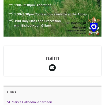
nairn
LINKS
St. Mary’s Cathedral Aberdeen