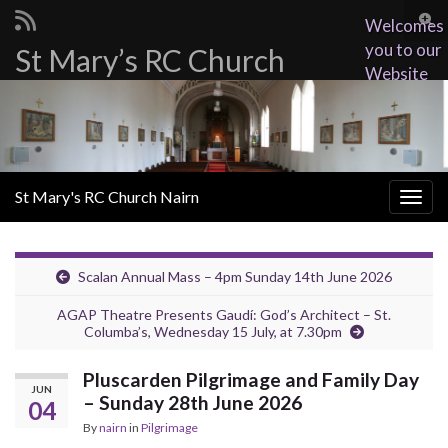
Togg
Welcomes
sear
you to our
St Mary’s RC Church
Search for:
for
Website
St Mary's RC Church Nairn
Togg
navig
Scalan Annual Mass – 4pm Sunday 14th June 2026
AGAP Theatre Presents Gaudí: God’s Architect – St.
Columba’s, Wednesday 15 July, at 7.30pm
Pluscarden Pilgrimage and Family Day
JUN
– Sunday 28th June 2026
04
By
nairn
in
Pilgrimage