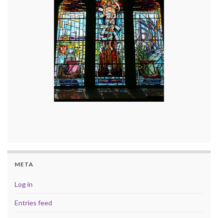
META
Log in
Entries feed