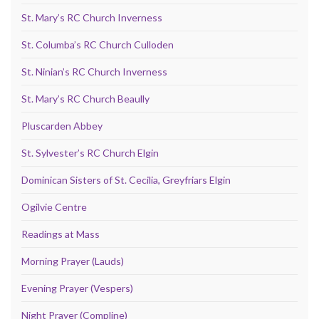
St. Mary’s RC Church Inverness
St. Columba’s RC Church Culloden
St. Ninian’s RC Church Inverness
St. Mary’s RC Church Beaully
Pluscarden Abbey
St. Sylvester’s RC Church Elgin
Dominican Sisters of St. Cecilia, Greyfriars Elgin
Ogilvie Centre
Readings at Mass
Morning Prayer (Lauds)
Evening Prayer (Vespers)
Night Prayer (Compline)