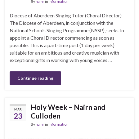
By
nairn
in
Information
Diocese of Aberdeen Singing Tutor (Choral Director)
The Diocese of Aberdeen, in conjunction with the
National Schools Singing Programme (NSSP), seeks to
appoint a Choral Director commencing as soon as
possible. This is a part-time post (1 day per week)
suitable for an ambitious and creative musician with
exceptional gifts in working with young voices …
Continue reading
Holy Week – Nairn and
MAR
23
Culloden
By
nairn
in
Information