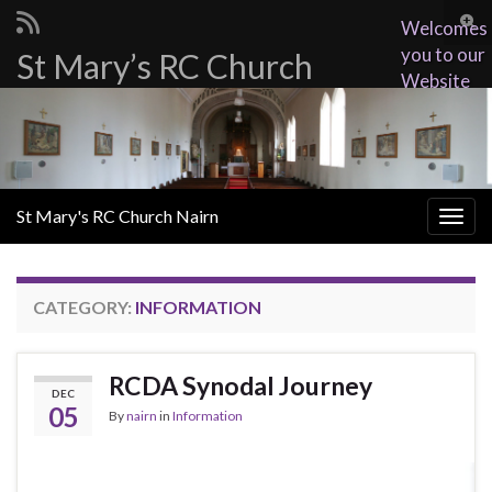
Togg
Welcomes
sear
you to our
St Mary’s RC Church
Search for:
for
Website
St Mary's RC Church Nairn
Togg
navig
CATEGORY:
INFORMATION
RCDA Synodal Journey
DEC
05
By
nairn
in
Information