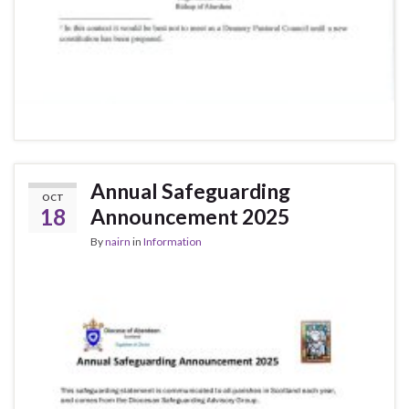
Annual Safeguarding
OCT
18
Announcement 2025
By
nairn
in
Information