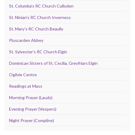
St. Columba’s RC Church Culloden
St. Ninian’s RC Church Inverness
St. Mary’s RC Church Beaully
Pluscarden Abbey
St. Sylvester’s RC Church Elgin
Dominican Sisters of St. Cecilia, Greyfriars Elgin
Ogilvie Centre
Readings at Mass
Morning Prayer (Lauds)
Evening Prayer (Vespers)
Night Prayer (Compline)