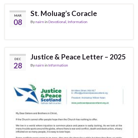
St. Moluag’s Coracle
MAR
08
By
nairn
in
Devotional
,
Information
Justice & Peace Letter – 2025
DEC
28
By
nairn
in
Information