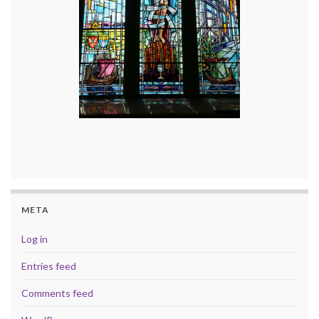
META
Log in
Entries feed
Comments feed