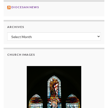
DIOCESAN NEWS
ARCHIVES
Archives
CHURCH IMAGES