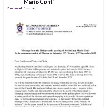
Mario Conti
By
nairn
in
Information