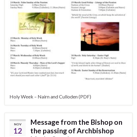
Holy Week – Nairn and Culloden (PDF)
Message from the Bishop on
NOV
12
the passing of Archbishop