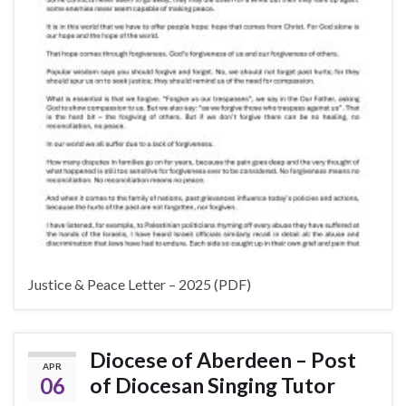
Justice & Peace Letter – 2025 (PDF)
Diocese of Aberdeen – Post
APR
06
of Diocesan Singing Tutor