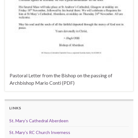
Pastoral Letter from the Bishop on the passing of
Archbishop Mario Conti (PDF)
LINKS
St. Mary’s Cathedral Aberdeen
St. Mary’s RC Church Inverness