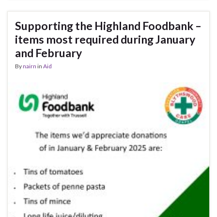
Supporting the Highland Foodbank –
items most required during January
and February
By
nairn
in
Aid