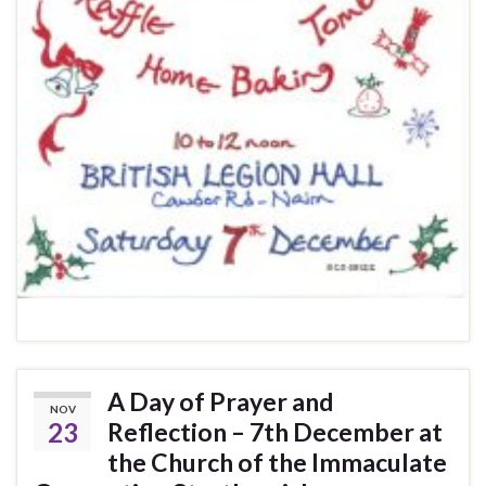
A Day of Prayer and
NOV
23
Reflection – 7th December at
the Church of the Immaculate