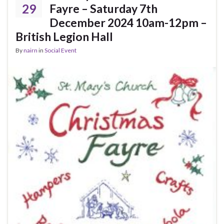
29
Fayre – Saturday 7th
December 2024 10am-12pm –
British Legion Hall
By
nairn
in
Social Event