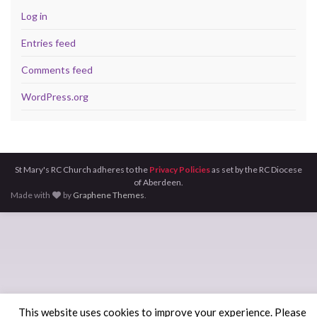
Log in
Entries feed
Comments feed
WordPress.org
St Mary's RC Church adheres to the
Privacy Policies
as set by the RC Diocese
of Aberdeen.
Made with
by
Graphene Themes
.
This website uses cookies to improve your experience. Please