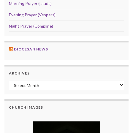
Morning Prayer (Lauds)
Evening Prayer (Vespers)
Night Prayer (Compline)
DIOCESAN NEWS
ARCHIVES
Archives
CHURCH IMAGES