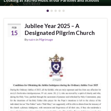
Looking at Sacred Music in our Parishes and Schools
Jubilee Year 2025 – A
FEB
15
Designated Pilgrim Church
By
nairn
in
Pilgrimage