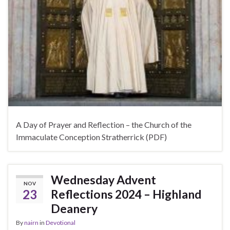
A Day of Prayer and Reflection – the Church of the
Immaculate Conception Stratherrick (PDF)
Wednesday Advent
NOV
23
Reflections 2024 – Highland
Deanery
By
nairn
in
Devotional