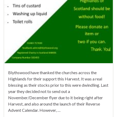
Blythswood have thanked the churches across the
Highlands for their support this Harvest. It was a real
blessing as their stocks prior to this were dwindling. Last
year they decided not to send out a
November/December flyer due to it being right after
Harvest, and also around the launch of their Reverse
Advent Calendar. However, …