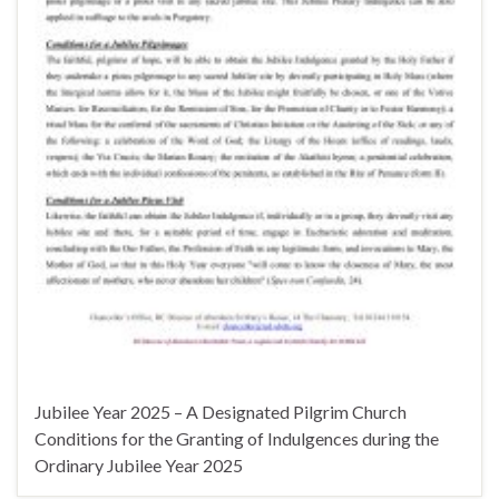
Jubilee Year 2025 – A Designated Pilgrim Church
Conditions for the Granting of Indulgences during the
Ordinary Jubilee Year 2025