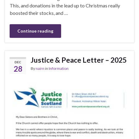
This, and donations in the lead up to Christmas really
boosted their stocks, and …
Continue reading
Justice & Peace Letter – 2025
DEC
28
By
nairn
in
Information