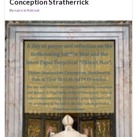
Conception Stratherrick
By
nairn
in
Retreat