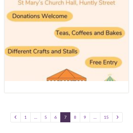
1
…
5
6
7
8
9
…
15