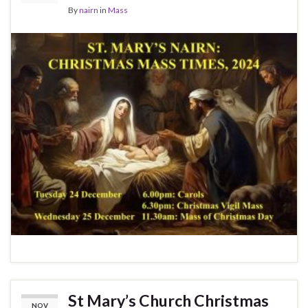
By
nairn
in
Mass
St Mary’s Church Christmas
NOV