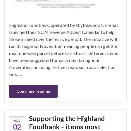
Highland Foodbank, operated by Blythswood Care has
launched their 2024 Reverse Advent Calendar to help
those in need over the festive period. The initiative will
run throughout November meaning people can get the
much-needed parcel before Christmas. Different items
have been suggested for each day throughout
November, including festive treats such as a selection
box, …
Continue reading
Supporting the Highland
NOV
02
Foodbank – items most