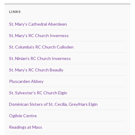
LINKS
St. Mary’s Cathedral Aberdeen
St. Mary’s RC Church Inverness
St. Columba’s RC Church Culloden
St. Ninian’s RC Church Inverness
St. Mary’s RC Church Beaully
Pluscarden Abbey
St. Sylvester’s RC Church Elgin
Dominican Sisters of St. Cecilia, Greyfriars Elgin
Ogilvie Centre
Readings at Mass