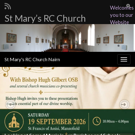
Togg
Welcomes
sear
you to our
St Mary’s RC Church
Search for:
for
Website
St Mary's RC Church Nairn
Togg
navig
Previous
Nex