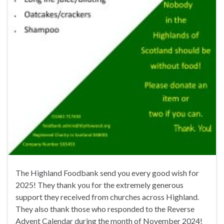
The Highland Foodbank send you every good wish for
2025! They thank you for the extremely generous
support they received from churches across Highland.
They also thank those who responded to the Reverse
Advent Calendar during the month of November 2024!