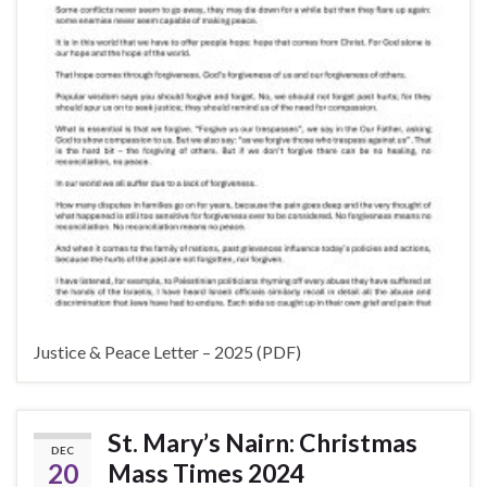
Justice & Peace Letter – 2025 (PDF)
St. Mary’s Nairn: Christmas
DEC
20
Mass Times 2024