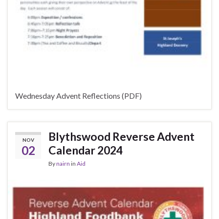
Wednesday Advent Reflections (PDF)
Blythswood Reverse Advent
NOV
02
Calendar 2024
By
nairn
in
Aid