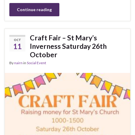
Continue reading
Craft Fair – St Mary’s
OCT
11
Inverness Saturday 26th
October
By
nairn
in
Social Event