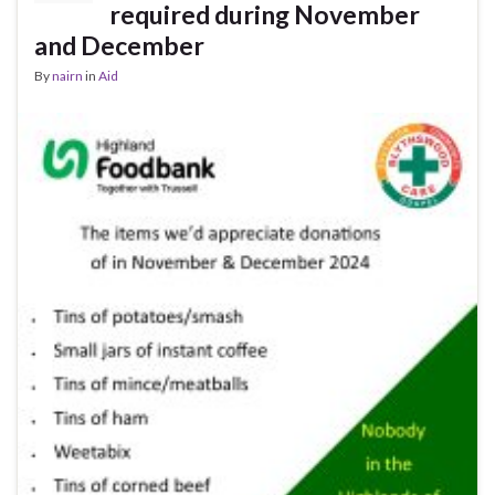
required during November
and December
By
nairn
in
Aid